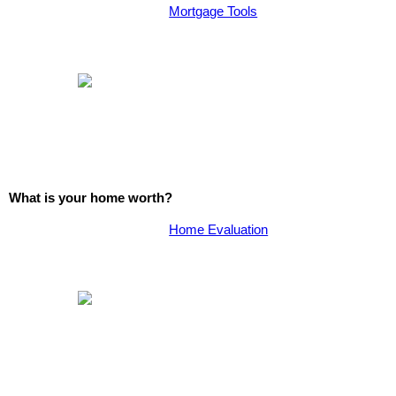
Mortgage Tools
What is your home worth?
Home Evaluation