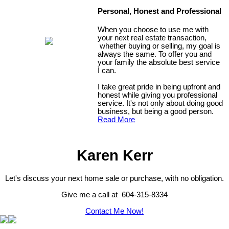
Personal, Honest and Professional
When you choose to use me with
your next real estate transaction,
whether buying or selling, my goal is
always the same. To offer you and
your family the absolute best service
I can.
I take great pride in being upfront and
honest while giving you professional
service. It's not only about doing good
business, but being a good person.
Read More
Karen Kerr
Let's discuss your next home sale or purchase, with no obligation.
Give me a call at 604-315-8334
Contact Me Now!