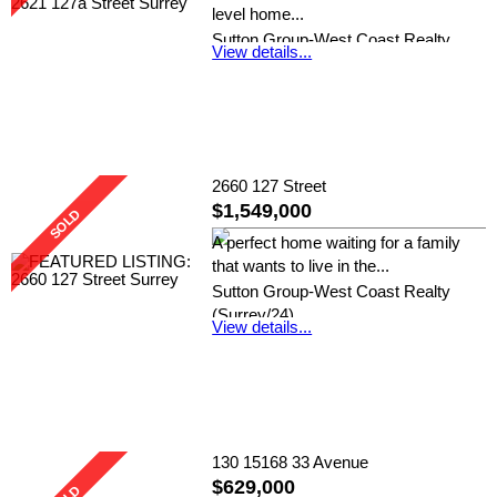
level home...
Sutton Group-West Coast Realty
View details...
(Surrey/24)
2660 127 Street
$1,549,000
A perfect home waiting for a family
that wants to live in the...
Sutton Group-West Coast Realty
(Surrey/24)
View details...
130 15168 33 Avenue
$629,000