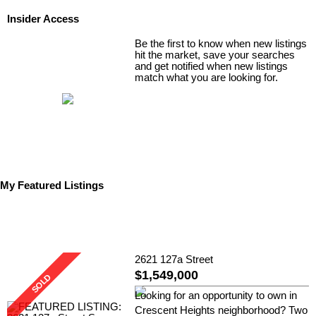
Insider Access
Be the first to know when new listings
hit the market, save your searches
and get notified when new listings
match what you are looking for.
My Featured Listings
2621 127a Street
$1,549,000
Looking for an opportunity to own in
Crescent Heights neighborhood? Two