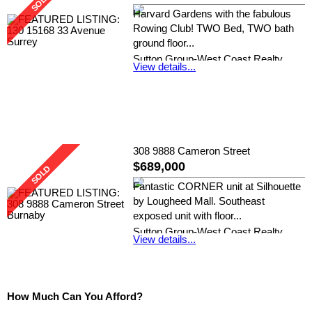
Harvard Gardens with the fabulous
Rowing Club! TWO Bed, TWO bath
ground floor...
Sutton Group-West Coast Realty
View details...
(Surrey/24)
308 9888 Cameron Street
$689,000
Fantastic CORNER unit at Silhouette
by Lougheed Mall. Southeast
exposed unit with floor...
Sutton Group-West Coast Realty
View details...
(Surrey/24) and Skyline West Realty
How Much Can You Afford?