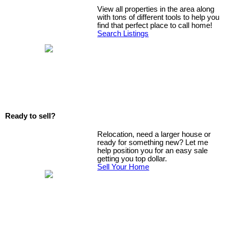
View all properties in the area along
with tons of different tools to help you
find that perfect place to call home!
Search Listings
Ready to sell?
Relocation, need a larger house or
ready for something new? Let me
help position you for an easy sale
getting you top dollar.
Sell Your Home