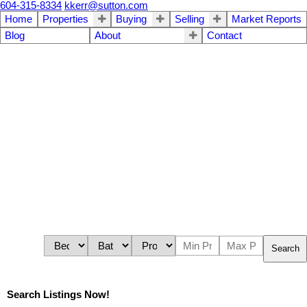
604-315-8334
kkerr@sutton.com
Home
Properties
Buying
Selling
Market Reports
Blog
About
Contact
Search
Search Listings Now!