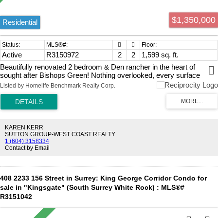
$1,350,000
Residential
Active
R3150972
2
2
1,599 sq. ft.
Beautifully renovated 2 bedroom & Den rancher in the heart of
sought after Bishops Green! Nothing overlooked, every surface
thoughtfully updated. The main living space includes vaulted ceilings,
Listed by Homelife Benchmark Realty Corp.
a stunning floor to ceiling gas fireplace & skylight, creating a bright,
open feel. Primary bedroom features a walk-in closet, spa inspired 5
piece ensuite with a curbless glass shower, & freestanding tub.
Engineered hardwood & large tile flooring, a perfect match to the
quartz countertops, custom millwork & thoughtful fixtures. Year
KAREN KERR
round comfort & privacy with radiant in-floor heating, epoxy floor
SUTTON GROUP-WEST COAST REALTY
1 (604) 3158334
double garage & private patio. This 55+ gated community offers an
Contact by Email
outdoor pool, hot tub, lounge & billiards room. Multiple guest suites
for visitors & minutes to shopping, dining, golf, walking trails.
408 2233 156 Street in Surrey: King George Corridor Condo for
sale in "Kingsgate" (South Surrey White Rock) : MLS®#
R3151042