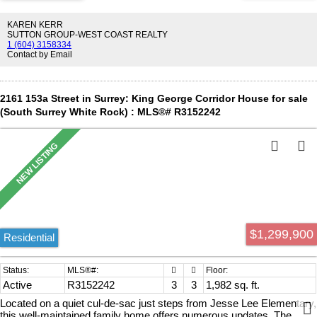
KAREN KERR
SUTTON GROUP-WEST COAST REALTY
1 (604) 3158334
Contact by Email
2161 153a Street in Surrey: King George Corridor House for sale
(South Surrey White Rock) : MLS®# R3152242
$1,299,900
Residential
Active
R3152242
3
3
1,982 sq. ft.
Located on a quiet cul-de-sac just steps from Jesse Lee Elementary,
this well-maintained family home offers numerous updates. The