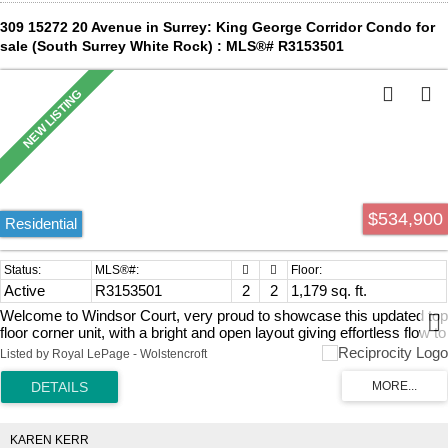
309 15272 20 Avenue in Surrey: King George Corridor Condo for
sale (South Surrey White Rock) : MLS®# R3153501
$534,900
Residential
Active
R3153501
2
2
1,179 sq. ft.
Welcome to Windsor Court, very proud to showcase this updated top
floor corner unit, with a bright and open layout giving effortless flow to
your living space! Vaulted ceiling in your primary bedroom and 2
Listed by Royal LePage - Wolstencroft
south facing balconies! A fantastic location, walking distance to all the
amenities that Semiahmoo has to offer as well as parks, recreation
and quick highway access! Don't hesitate, reach out for your
personal tour!
KAREN KERR