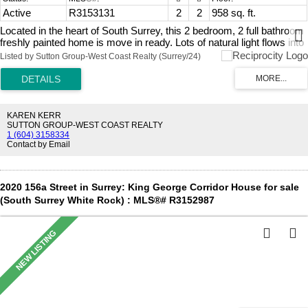
Active
R3153131
2
2
958 sq. ft.
Located in the heart of South Surrey, this 2 bedroom, 2 full bathroom
freshly painted home is move in ready. Lots of natural light flows into
the spacious open living room & dining area. Separate eating nook
Listed by Sutton Group-West Coast Realty (Surrey/24)
off the main kitchen. In suite washer and dryer along with a cozy gas
fireplace. Spacious bedrooms with the primary bedroom featuring
his/hers closets and convenient ensuite. This home has ULTIMATE
PRIVACY looking onto a green space from your oversized windows
and patio. Pets are allowed & residents of all ages. 2 parking spots.
KAREN KERR
One block from South Point Shopping Center for your groceries,
SUTTON GROUP-WEST COAST REALTY
1 (604) 3158334
banking and restaurants, plus easy access to highways and transit.
Contact by Email
A MUST SEE! Call for your private showing today or come to our
Open House Sunday August 9, 2026 from 12 PM - 2 PM.
2020 156a Street in Surrey: King George Corridor House for sale
(South Surrey White Rock) : MLS®# R3152987