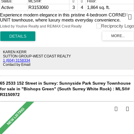
Active
R3153060
3
4
1,864 sq. ft.
Experience modern elegance in this pristine 4-bedroom CORNER
UNIT townhouse, where luxury meets everyday convenience.
Bathed in natural light from floor-to-ceiling windows, the open-
Listed by Youlive Realty and RE/MAX Crest Realty
concept main level boasts soaring 11-foot ceilings, a spacious
kitchen, and inviting living areas. A dramatic two-story foyer and
sleek glass stair railings elevate the contemporary aesthetic.
Designed for ultimate comfort, the layout includes energy-efficient
A/C, ample storage, a double garage, and a coveted ground-floor
KAREN KERR
bedroom with a private ensuite. Unbeatably located just 3-5 minutes
SUTTON GROUP-WEST COAST REALTY
1 (604) 3158334
from Morgan Crossing, highway access, and highly ranked schools.
Contact by Email
Ideal for growing families seeking a vibrant lifestyle. Book your
private showing today and step into your perfect home!
65 2533 152 Street in Surrey: Sunnyside Park Surrey Townhouse
for sale in "Bishops Green" (South Surrey White Rock) : MLS®#
R3150972