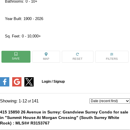
Bathrooms:
0 - 10+
Year Built:
1900 - 2026
Sq. Feet:
0 - 10,000+
1-12
141
415 15850 26 Avenue in Surrey: Grandview Surrey Condo for sale
in "Summit House At Morgan Crossing" (South Surrey White
Rock) : MLS®# R3153767