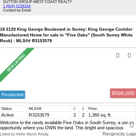
SUTTON GROUP-WEST COAST REALTY
1 (604) 3158334
Contact by Email
18 2120 King George Boulevard in Surrey: King George Corridor
Manufactured Home for sale in "Five Oaks" (South Surrey White
Rock) : MLS®# R3153579
$598,000
Residential
Active
R3153579
2
2
1,360 sq. ft.
Welcome to the rarely available Five Oaks in South Surrey, a unique
opportunity where you OWN the land. This bright and spacious
double-wide home sits on your own 3,700 sqft lot in a quiet,prime
Listed by Heller Murch Realty