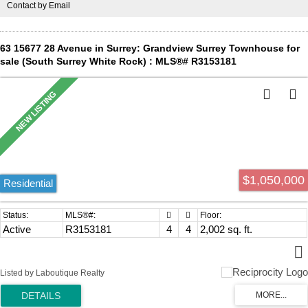
Contact by Email
Private School, Sunnyside Elementary and Grandview High School.
Open House, Saturday, August 8th @ 1-3PM
63 15677 28 Avenue in Surrey: Grandview Surrey Townhouse for
sale (South Surrey White Rock) : MLS®# R3153181
$1,050,000
Residential
Active
R3153181
4
4
2,002 sq. ft.
Listed by Laboutique Realty