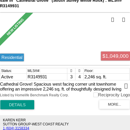
sale in "Cathedral Grove" (South Surrey White Rock) : MLS®#
R3149931
$1,049,000
Residential
Active
R3149931
3
4
2,246 sq. ft.
Cathedral Grove! Spacious west facing corner unit townhome
offering an impressive 2,246 sq. ft. of thoughtfully designed living
space. Featuring 3 bedrooms and 4 bathrooms, this home has room
Listed by Homelife Benchmark Realty Corp.
for the whole family, including a versatile games room that's perfect
for entertaining, a home office, or a kids' play area. The double
garage and driveway provides ample parking and storage, while the
well-appointed community amenities elevate your lifestyle with
access to a pool, gym, sports court and media room. Enjoy the
KAREN KERR
perfect blend of space, comfort, and resort-style living in a sought-
SUTTON GROUP-WEST COAST REALTY
1 (604) 3158334
after community steps to Grandview Shopping Centre. Southridge