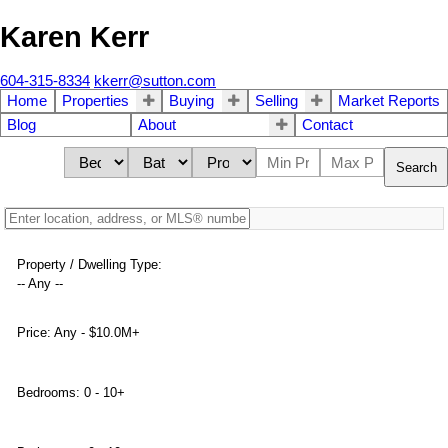
Karen Kerr
604-315-8334
kkerr@sutton.com
Home
Properties
Buying
Selling
Market Reports
Blog
About
Contact
Search
Property / Dwelling Type:
-- Any --
Price:
Any - $10.0M+
Bedrooms:
0 - 10+