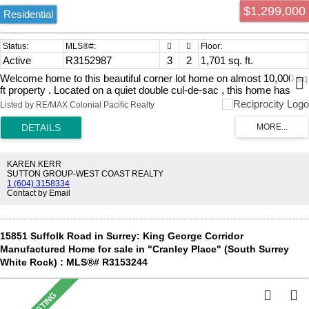
$1,299,000
Residential
Active
R3152987
3
2
1,701 sq. ft.
Welcome home to this beautiful corner lot home on almost 10,000 sq
ft property . Located on a quiet double cul-de-sac , this home has
been updated with new furnace , hot water on demand , RV parking
Listed by RE/MAX Colonial Pacific Realty
and detached workshop / garage as well as 2 car attached garage.
Kitchen and bathroom updated , new windows . Under assessed
value and a great investment ! Book your showing today !
KAREN KERR
SUTTON GROUP-WEST COAST REALTY
1 (604) 3158334
Contact by Email
15851 Suffolk Road in Surrey: King George Corridor
Manufactured Home for sale in "Cranley Place" (South Surrey
White Rock) : MLS®# R3153244