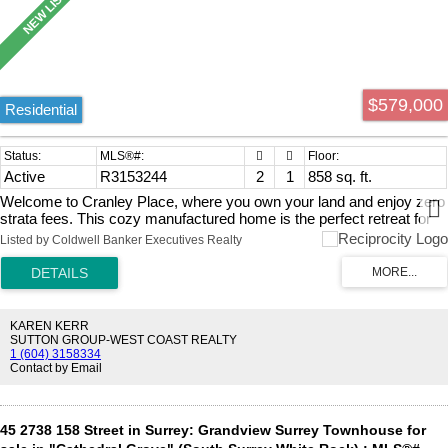
$579,000
Residential
Active
R3153244
2
1
858 sq. ft.
Welcome to Cranley Place, where you own your land and enjoy zero
strata fees. This cozy manufactured home is the perfect retreat for
snowbirds—lock it up, head out on your next adventure, and return to
Listed by Coldwell Banker Executives Realty
your own peaceful haven. The private backyard is ideal for warm
summer evenings, while the bright sunroom offers the perfect spot
for morning coffee. This home has seen excellent upgrades including
a new furnace, hot water tank, awning, windows, doors, and siding.
RV enthusiasts will love the free on-site RV parking available to
KAREN KERR
residents. Park your vehicle, set down your worries, and enjoy
SUTTON GROUP-WEST COAST REALTY
1 (604) 3158334
affordable homeownership in a friendly, well-kept community.
Contact by Email
45 2738 158 Street in Surrey: Grandview Surrey Townhouse for