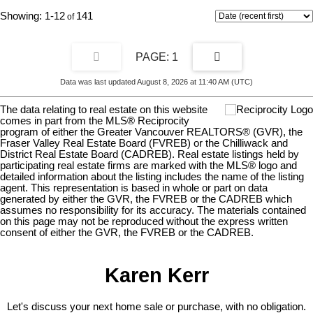
1-12
141
1
Data was last updated August 8, 2026 at 11:40 AM (UTC)
The data relating to real estate on this website
comes in part from the MLS® Reciprocity
program of either the Greater Vancouver REALTORS® (GVR), the
Fraser Valley Real Estate Board (FVREB) or the Chilliwack and
District Real Estate Board (CADREB). Real estate listings held by
participating real estate firms are marked with the MLS® logo and
detailed information about the listing includes the name of the listing
agent. This representation is based in whole or part on data
generated by either the GVR, the FVREB or the CADREB which
assumes no responsibility for its accuracy. The materials contained
on this page may not be reproduced without the express written
consent of either the GVR, the FVREB or the CADREB.
Karen Kerr
Let's discuss your next home sale or purchase, with no obligation.