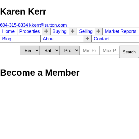
Karen Kerr
604-315-8334
kkerr@sutton.com
Home
Properties
Buying
Selling
Market Reports
Blog
About
Contact
Search
Become a Member