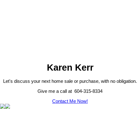
Karen Kerr
Let's discuss your next home sale or purchase, with no obligation.
Give me a call at 604-315-8334
Contact Me Now!